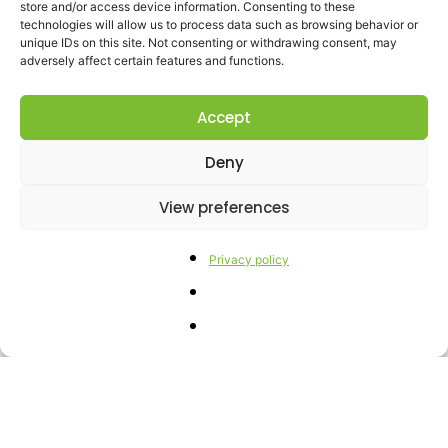
store and/or access device information. Consenting to these
of
biodiversity
. Programs for the
technologies will allow us to process data such as browsing behavior or
unique IDs on this site. Not consenting or withdrawing consent, may
reconstitution of the landscape-
adversely affect certain features and functions.
agricultural-ecological conditions.
Accept
Deny
View preferences
Privacy policy
Gallery