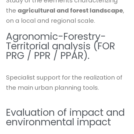
Study of the elements characterizing
the
agricultural and forest landscape
,
on a local and regional scale.
Agronomic-Forestry-
Territorial analysis (FOR
PRG / PPR / PPAR).
Specialist support for the realization of
the main urban planning tools.
Evaluation of impact and
environmental impact