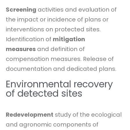
Screening
activities and evaluation of
the impact or incidence of plans or
interventions on protected sites.
Identification of
mitigation
measures
and definition of
compensation measures. Release of
documentation and dedicated plans.
Environmental recovery
of detected sites
Redevelopment
study of the ecological
and agronomic components of