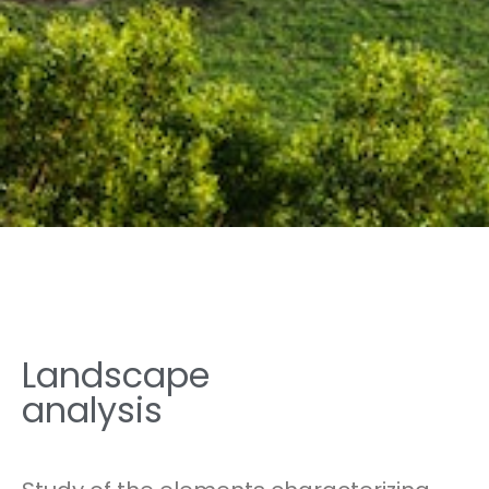
Landscape
analysis