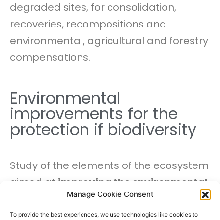
degraded sites, for consolidation,
recoveries, recompositions and
environmental, agricultural and forestry
compensations.
Environmental
improvements for the
protection if biodiversity
Study of the elements of the ecosystem
aimed at
improving the environmental
Manage Cookie Consent
conditions
necessary for the
maintenance and / or recovery
To provide the best experiences, we use technologies like cookies to