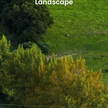
Landscape​