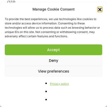
are
delighted
Manage Cookie Consent
to
To provide the best experiences, we use technologies like cookies to
store and/or access device information. Consenting to these
announce
technologies will allow us to process data such as browsing behavior or
unique IDs on this site. Not consenting or withdrawing consent, may
that
adversely affect certain features and functions.
Res
Agraria
Accept
is
Deny
the
View preferences
scientific
partner
Privacy policy
of
the