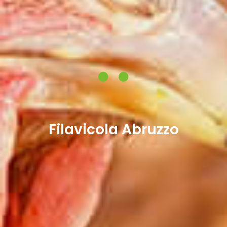
Filavicola Abruzzo