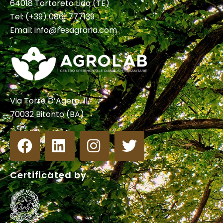
64018 Tortoreto Lido (TE)
Tel:
(+39) 0861 777139
Email:
info@resagraria.com
Via Torre D’Agera, 11
70032 Bitonto (BA)
Certificated by