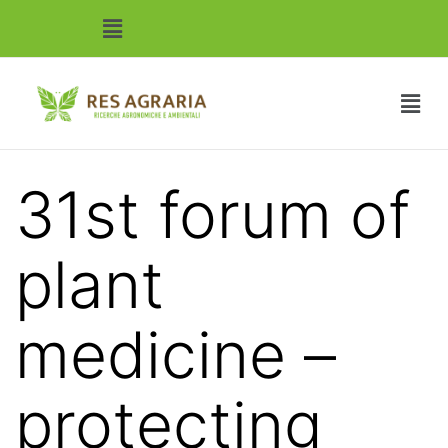
31st forum of
plant
medicine –
protecting