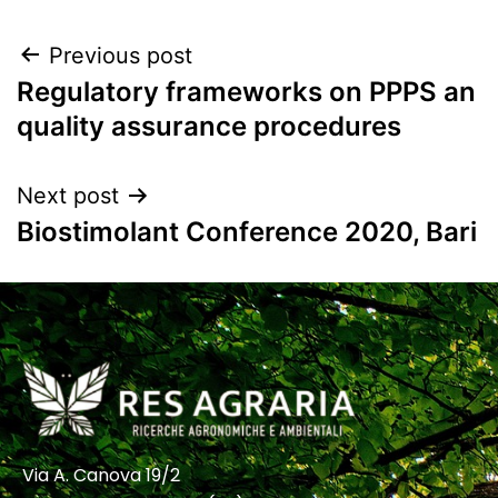
Previous post
Regulatory frameworks on PPPS an
quality assurance procedures
Next post
Biostimolant Conference 2020, Bari
Via A. Canova 19/2