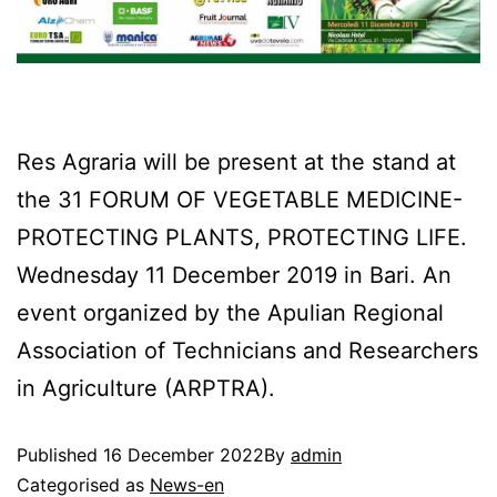
Res Agraria will be present at the stand at
the 31 FORUM OF VEGETABLE MEDICINE-
PROTECTING PLANTS, PROTECTING LIFE.
Wednesday 11 December 2019 in Bari. An
event organized by the Apulian Regional
Association of Technicians and Researchers
in Agriculture (ARPTRA).
Published
16 December 2022
By
admin
Categorised as
News-en