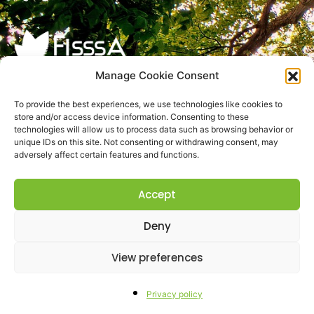
Manage Cookie Consent
Res Agraria S.r.l.
To provide the best experiences, we use technologies like cookies to
store and/or access device information. Consenting to these
VAT: IT01787930674
technologies will allow us to process data such as browsing behavior or
SDI: M5UXCR1
unique IDs on this site. Not consenting or withdrawing consent, may
adversely affect certain features and functions.
N. REA TE-152896
Cap. Soc. € 10.000,00 i.v.
Accept
PEC:
resagrariasrl@pec.it
Privacy
Deny
Privacy Policy
View preferences
Privacy Clienti
Privacy policy