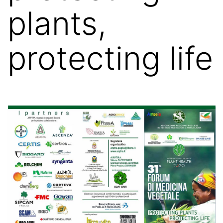
plants,
protecting life