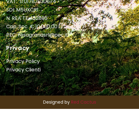
VAT: IT01787930674
SDI: M5UXCR1
N. REA TE-152896
Cap. Soc. € 10.000,00 i.v.
PEC:
resagrariasrl@pec.it
Privacy
Privacy Policy
Privacy Clienti
Designed by
Red Cactus