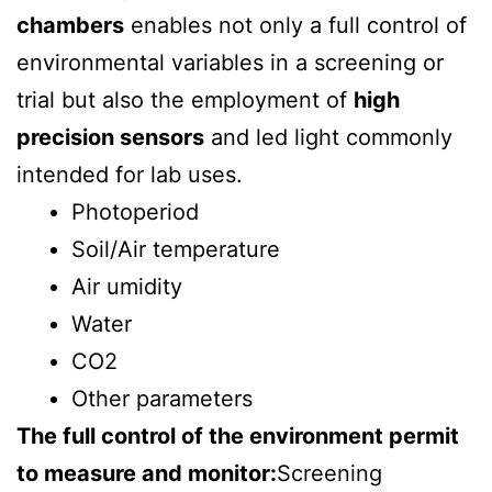
chambers
enables not only a full control of
environmental variables in a screening or
trial but also the employment of
high
precision sensors
and led light commonly
intended for lab uses.
Photoperiod
Soil/Air temperature
Air umidity
Water
CO2
Other parameters
The full control of the environment permit
to measure and monitor:
Screening