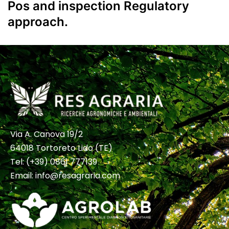
Pos and inspection Regulatory
approach.
Via A. Canova 19/2
64018 Tortoreto Lido (TE)
Tel:
(+39) 0861 777139
Email:
info@resagraria.com