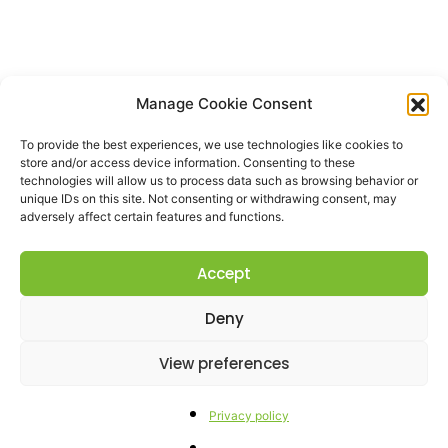
Manage Cookie Consent
To provide the best experiences, we use technologies like cookies to
store and/or access device information. Consenting to these
technologies will allow us to process data such as browsing behavior or
unique IDs on this site. Not consenting or withdrawing consent, may
adversely affect certain features and functions.
Accept
Deny
View preferences
Privacy policy