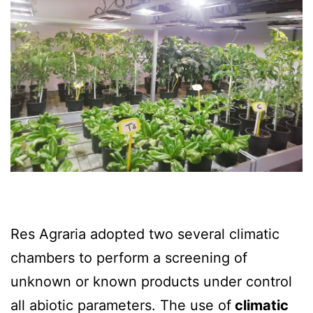
Res Agraria adopted two several climatic
chambers to perform a screening of
unknown or known products under control
all abiotic parameters. The use of
climatic