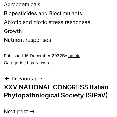
Agrochemicals
Biopesticides and Biostimulants
Abiotic and biotic stress responses
Growth
Nutrient responses
Published
16 December 2022
By
admin
Categorised as
News-en
Previous post
XXV NATIONAL CONGRESS Italian
Phytopathological Society (SIPaV)
Next post