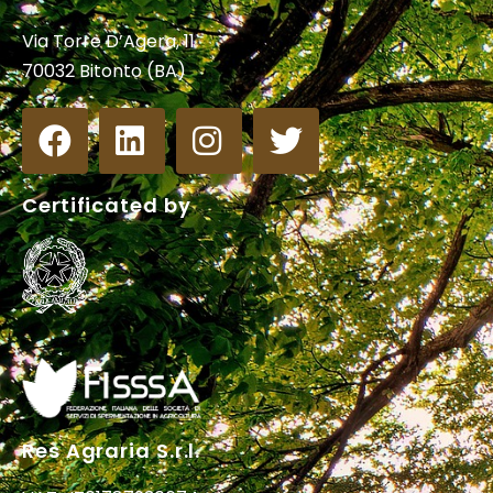
Via Torre D’Agera, 11
70032 Bitonto (BA)
Certificated by
Res Agraria S.r.l.