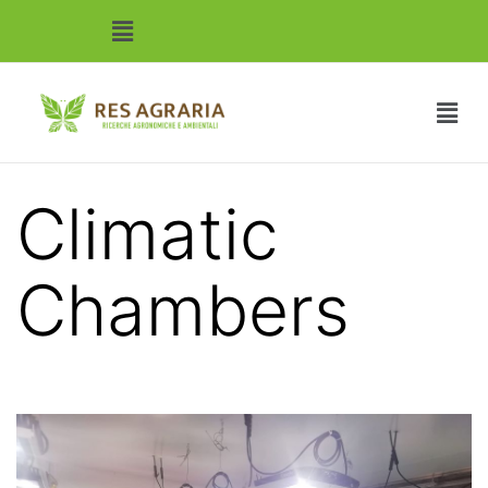
Climatic
Chambers