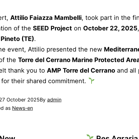
ert,
Attilio Faiazza Mambelli
, took part in the fi
tion of the
SEED Project
on
October 22, 2025
n Pineto (TE)
.
he event, Attilio presented the new
Mediterran
of the
Torre del Cerrano Marine Protected Are
elt thank you to
AMP Torre del Cerrano
and all 
 for their shared commitment.
27 October 2025
By
admin
ed as
News-en
 New
Res Agraria 