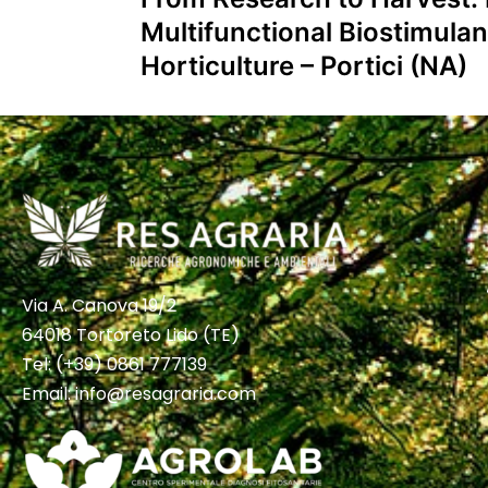
Multifunctional Biostimulan
Horticulture – Portici (NA)
Via A. Canova 19/2
64018 Tortoreto Lido (TE)
Tel:
(+39) 0861 777139
Email:
info@resagraria.com