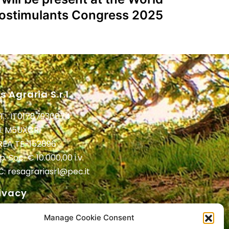
iostimulants Congress 2025
s Agraria S.r.l.
T: IT01787930674
I: M5UXCR1
 REA TE-152896
. Soc. € 10.000,00 i.v.
C:
resagrariasrl@pec.it
ivacy
ivacy Policy
Manage Cookie Consent
vacy Clienti