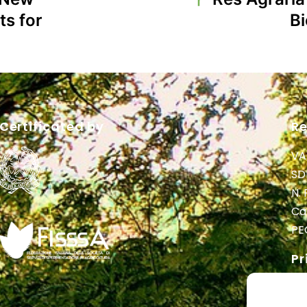
ts for
B
Certificated by
Re
VA
SD
N.
Cap
PE
Pr
Pr
Pri