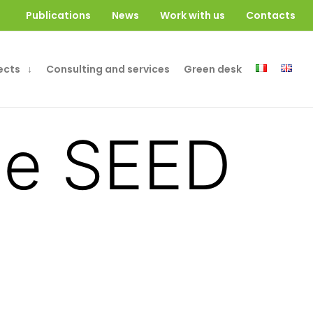
Publications
News
Work with us
Contacts
ects
Consulting and services
Green desk
the SEED