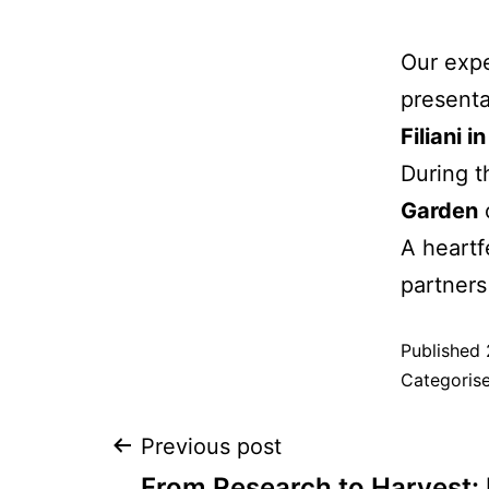
Our exp
presenta
Filiani i
During t
Garden
A heartf
partners
Published
Categoris
Previous post
From Research to Harvest: