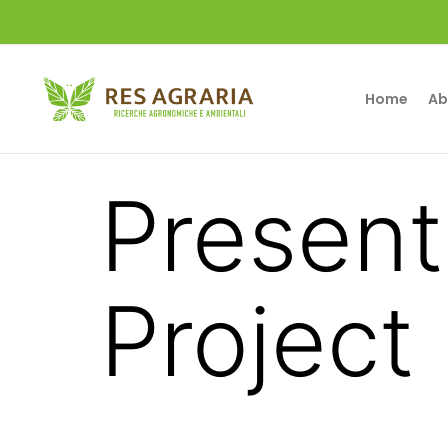
Home
Ab
Present
Project