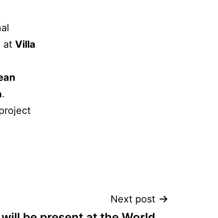
nal
, at
Villa
ean
a
.
project
Next post
will be present at the World