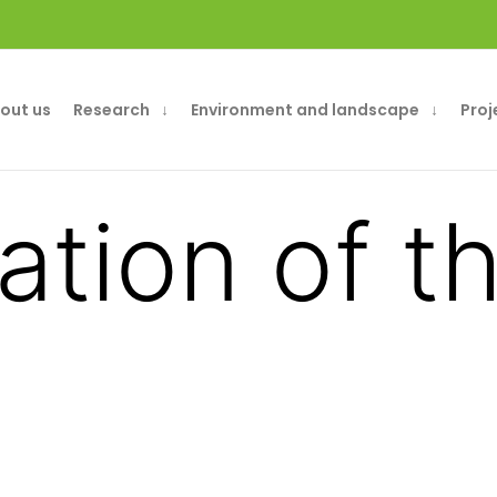
out us
Research
Environment and landscape
Proj
ation of 