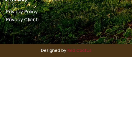
Privacy Policy
Privacy Clienti
Designed by
Red Cactus