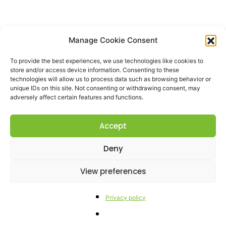
Manage Cookie Consent
To provide the best experiences, we use technologies like cookies to
store and/or access device information. Consenting to these
technologies will allow us to process data such as browsing behavior or
unique IDs on this site. Not consenting or withdrawing consent, may
adversely affect certain features and functions.
Accept
Deny
View preferences
Privacy policy