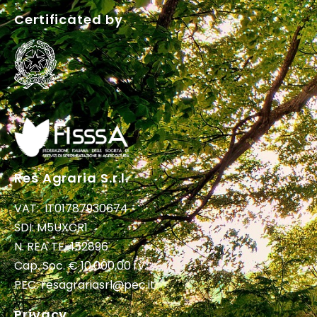
Certificated by
Res Agraria S.r.l.
VAT: IT01787930674
SDI: M5UXCR1
N. REA TE-152896
Cap. Soc. € 10.000,00 i.v.
PEC:
resagrariasrl@pec.it
Privacy