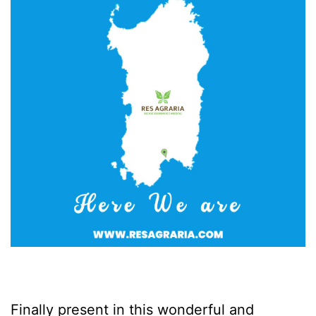
Finally present in this wonderful and