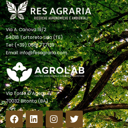
Via A. Canova 19/2
64018 Tortoreto Lido (TE)
Tel:
(+39) 0861 777139
Email:
info@resagraria.com
Via Torre D’Agera, 11
70032 Bitonto (BA)