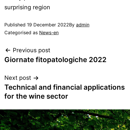
surprising region
Published
19 December 2022
By
admin
Categorised as
News-en
Previous post
Giornate fitopatologiche 2022
Next post
Technical and financial applications
for the wine sector