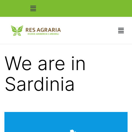
We are in
Sardinia